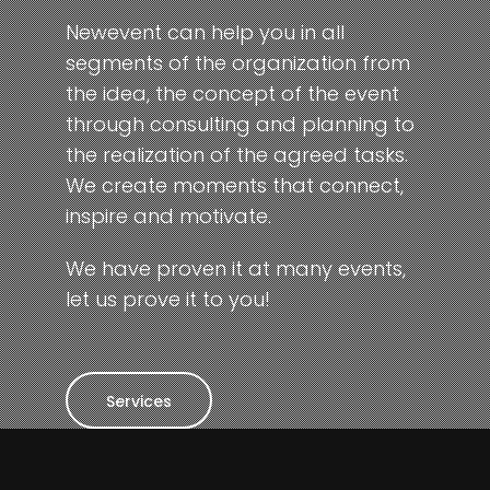
Newevent can help you in all
segments of the organization from
the idea, the concept of the event
through consulting and planning to
the realization of the agreed tasks.
We create moments that connect,
inspire and motivate.
We have proven it at many events,
let us prove it to you!
Services