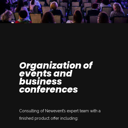
Organization of
events and
business
conferences
Consulting of Newevent’s expert team with a
finished product offer including: