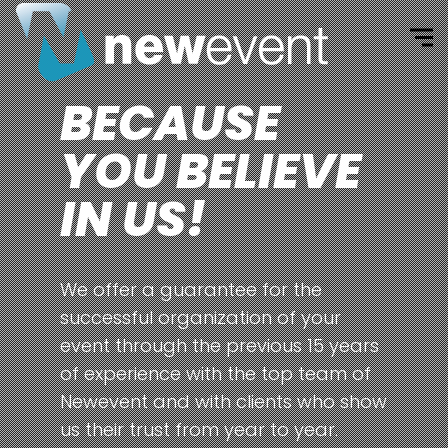
BECAUSE
YOU BELIEVE
IN US!
We offer a guarantee for the
successful organization of your
event through the previous 15 years
of experience with the top team of
Newevent and with clients who show
us their trust from year to year.