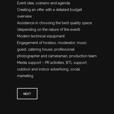
Event idea, scenario and agenda
Creating an offer with a detailed budget
overview
Assistance in choosing the best quality space
(depending on the nature of the event)
Modern technical equipment
Engagement of hostess, moderator, music
guest, catering house, professional
photographer and cameraman, production team
Media support – PR activities, BTL support,
outdoor and indoor advertising, social
marketing
NEXT